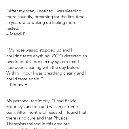
“After my scan, I noticed I was sleeping
more soundly, dreaming for the first time
in years, and waking up feeling more
rested.”
– Mandi F
“My nose was so stopped up and I
couldn’t taste anything. ZYTO detected an
overload of Clorox in my system that I
had been cleaning with the day before.
Within 1 hour I was breathing clearly and I
could taste again!”
- Kimmy H.
My personal testimony: "I had Pelvic
Floor Dysfunction and was in extreme
pain. After months of research I found that
there is no cure and that Physical
Therapists trained in this area are