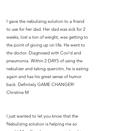
I gave the nebulizing solution to a friend
to use for her dad. Her dad was sick for 2
weeks, lost a ton of weight, was getting to
the point of giving up on life. He went to
the doctor. Diagnosed with Cov!d and
pneumonia. Within 2 DAYS of using the
nebulizer and taking quercitin, he is eating
again and has his great sense of humor
back. Definitely GAME CHANGER!
Christine M
I just wanted to let you know that the
Nebulizing solution is helping me so