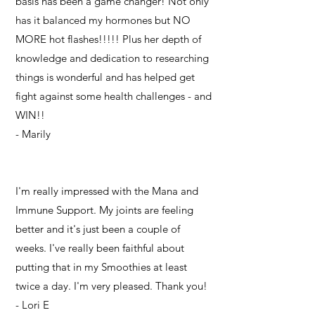
basis has been a game changer! Not only
has it balanced my hormones but NO
MORE hot flashes!!!!! Plus her depth of
knowledge and dedication to researching
things is wonderful and has helped get
fight against some health challenges - and
WIN!!
- Marily
I'm really impressed with the Mana and
Immune Support. My joints are feeling
better and it's just been a couple of
weeks. I've really been faithful about
putting that in my Smoothies at least
twice a day. I'm very pleased. Thank you!
- Lori E