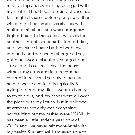
mission trip and everything changed with
my health. I had taken a round of vaccines
for jungle diseases before going, and then
while there I became severely sick with
multiple infections and was emergency
flighted back to the states. I was sick for
another 6 months and had a limited diet,
and ever since I have battled with low
immunity and worsened allergies. They
got much worse about a year ago from
stress, and I couldn’t leave the house
without my arms and feet becoming
covered in rashes! The only thing that
helped was essential oils topically &
trying to better my diet. I went to Nancy
to try this out, and my scans were all over
the place with my issues. But in only two
treatments not only was everything
normalizing but my rashes were GONE. It
has been a little under a year now of
ZYTO and I’ve never felt more level with
my health & allergies! I am even able to