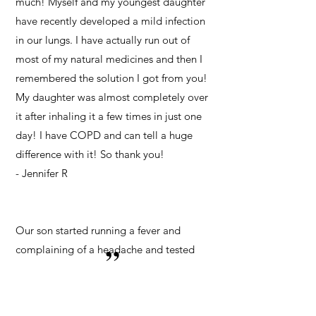
much! Myself and my youngest daughter
have recently developed a mild infection
in our lungs. I have actually run out of
most of my natural medicines and then I
remembered the solution I got from you!
My daughter was almost completely over
it after inhaling it a few times in just one
day! I have COPD and can tell a huge
difference with it! So thank you!
- Jennifer R
Our son started running a fever and
”
complaining of a headache and tested
positive for Covid. We started him
nebulizing immediately as well as other
protocols. After a day or two, no more