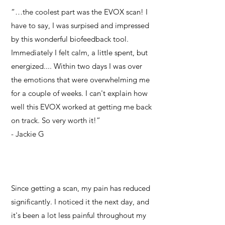
“…the coolest part was the EVOX scan! I
have to say, I was surpised and impressed
by this wonderful biofeedback tool.
Immediately I felt calm, a little spent, but
energized.... Within two days I was over
the emotions that were overwhelming me
for a couple of weeks. I can't explain how
well this EVOX worked at getting me back
on track. So very worth it!”
- Jackie G
Since getting a scan, my pain has reduced
significantly. I noticed it the next day, and
it's been a lot less painful throughout my