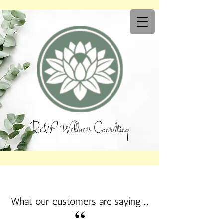
R&P Wellness Consulting
What our customers are saying ...
“