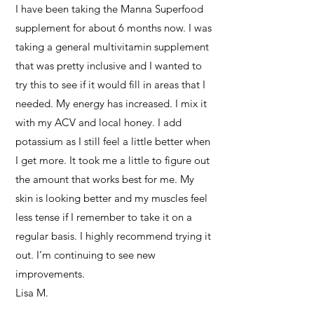
I have been taking the Manna Superfood
supplement for about 6 months now. I was
taking a general multivitamin supplement
that was pretty inclusive and I wanted to
try this to see if it would fill in areas that I
needed. My energy has increased. I mix it
with my ACV and local honey. I add
potassium as I still feel a little better when
I get more. It took me a little to figure out
the amount that works best for me. My
skin is looking better and my muscles feel
less tense if I remember to take it on a
regular basis. I highly recommend trying it
out. I’m continuing to see new
improvements.
Lisa M.