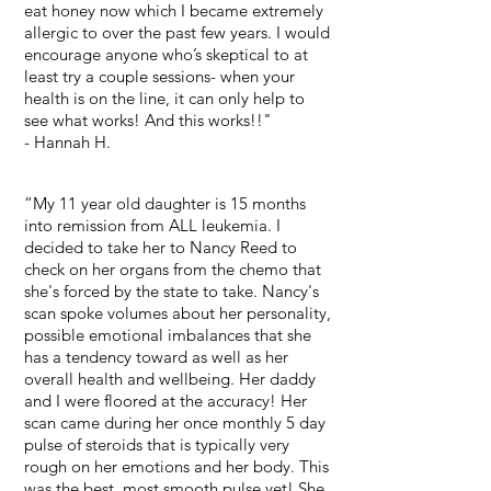
eat honey now which I became extremely
allergic to over the past few years. I would
encourage anyone who’s skeptical to at
least try a couple sessions- when your
health is on the line, it can only help to
see what works! And this works!!"
- Hannah H.
“My 11 year old daughter is 15 months
into remission from ALL leukemia. I
decided to take her to Nancy Reed to
check on her organs from the chemo that
she's forced by the state to take. Nancy's
scan spoke volumes about her personality,
possible emotional imbalances that she
has a tendency toward as well as her
overall health and wellbeing. Her daddy
and I were floored at the accuracy! Her
scan came during her once monthly 5 day
pulse of steroids that is typically very
rough on her emotions and her body. This
was the best, most smooth pulse yet! She