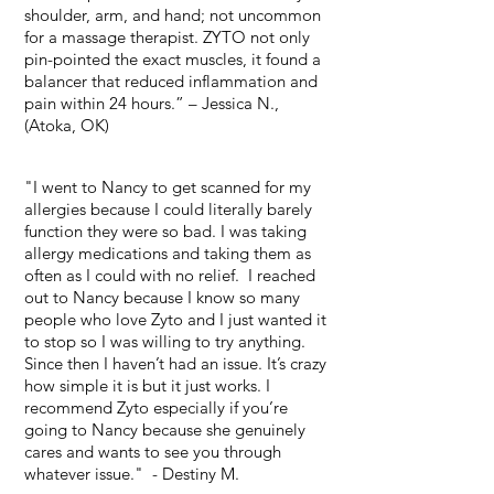
shoulder, arm, and hand; not uncommon
for a massage therapist. ZYTO not only
pin-pointed the exact muscles, it found a
balancer that reduced inflammation and
pain within 24 hours.” – Jessica N.,
(Atoka, OK)
"I went to Nancy to get scanned for my
allergies because I could literally barely
function they were so bad. I was taking
allergy medications and taking them as
often as I could with no relief.
I reached
out to Nancy because I know so many
people who love Zyto and I just wanted it
to stop so I was willing to try anything.
Since then I haven’t had an issue. It’s crazy
how simple it is but it just works. I
recommend Zyto especially if you’re
going to Nancy because she genuinely
cares and wants to see you through
whatever issue." - Destiny M.