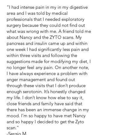
“I had intense pain in my in my digestive
area and I was told by medical
professionals that I needed exploratory
surgery because they could not find out
what was wrong with me. A friend told me
about Nancy and the ZYTO scans. My
pancreas and insulin came up and within
one week I had significantly less pain and
within three visits and following the
suggestions made for modifying my diet, I
no longer feel any pain. On another note,
I have always experience a problem with
anger management and found out
through these visits that I don’t produce
enough serotonin. It’s honestly changed
my life. I don’t know how else to say it,
close friends and family have said that
there has been an immense change in my
mood. I’m so happy to have met Nancy
and so happy I decided to get the Zyto
scan.”
-Sergio M.