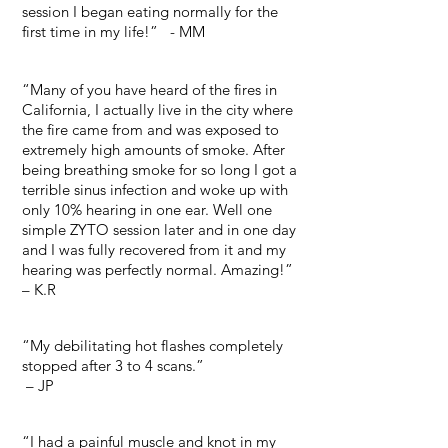
session I began eating normally for the
first time in my life!” - MM
“Many of you have heard of the fires in
California, I actually live in the city where
the fire came from and was exposed to
extremely high amounts of smoke. After
being breathing smoke for so long I got a
terrible sinus infection and woke up with
only 10% hearing in one ear. Well one
simple ZYTO session later and in one day
and I was fully recovered from it and my
hearing was perfectly normal. Amazing!”
– K.R
“My debilitating hot flashes completely
stopped after 3 to 4 scans.”
– JP
“I had a painful muscle and knot in my