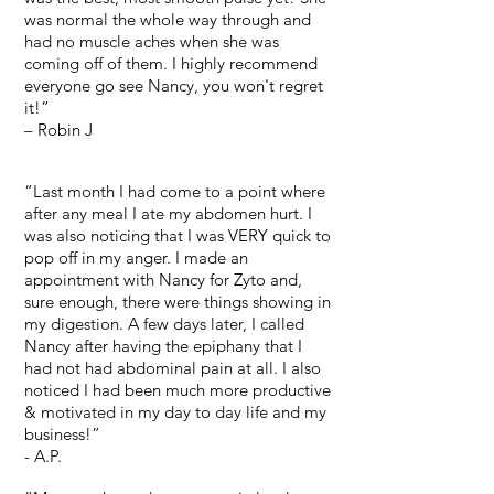
was normal the whole way through and
had no muscle aches when she was
coming off of them. I highly recommend
everyone go see Nancy, you won't regret
it!”
– Robin J
“Last month I had come to a point where
after any meal I ate my abdomen hurt. I
was also noticing that I was VERY quick to
pop off in my anger. I made an
appointment with Nancy for Zyto and,
sure enough, there were things showing in
my digestion. A few days later, I called
Nancy after having the epiphany that I
had not had abdominal pain at all. I also
noticed I had been much more productive
& motivated in my day to day life and my
business!”
- A.P.