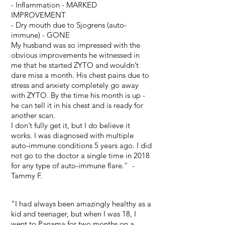
- Inflammation - MARKED
IMPROVEMENT
- Dry mouth due to Sjogrens (auto-
immune) - GONE
My husband was so impressed with the
obvious improvements he witnessed in
me that he started ZYTO and wouldn’t
dare miss a month. His chest pains due to
stress and anxiety completely go away
with ZYTO. By the time his month is up -
he can tell it in his chest and is ready for
another scan.
I don’t fully get it, but I do believe it
works. I was diagnosed with multiple
auto-immune conditions 5 years ago. I did
not go to the doctor a single time in 2018
for any type of auto-immune flare." -
Tammy F.
"I had always been amazingly healthy as a
kid and teenager, but when I was 18, I
went to Panama for two months on a