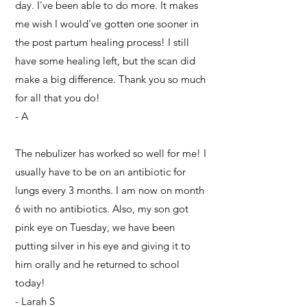
day. I've been able to do more. It makes
me wish I would've gotten one sooner in
the post partum healing process! I still
have some healing left, but the scan did
make a big difference. Thank you so much
for all that you do!
- A
The nebulizer has worked so well for me! I
usually have to be on an antibiotic for
lungs every 3 months. I am now on month
6 with no antibiotics. Also, my son got
pink eye on Tuesday, we have been
putting silver in his eye and giving it to
him orally and he returned to school
today!
- Larah S