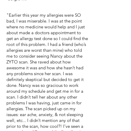
"Earlier this year my allergies were SO
bad, I was miserable. I was at the point
where no medicine would help and I just
about made a doctors appointment to
get an allergy test done so I could find the
root of this problem. I had a friend (who’s
allergies are worst than mine) who told
me to consider seeing Nancy about the
ZYTO scan. She raved about how
awesome it was and how she hasn’t had
any problems since her scan. I was
definitely skeptical but decided to get it
done. Nancy was so gracious to work
around my schedule and get me in for a
scan. I didn’t tell her about any other
problems I was having, just came in for
allergies. The scan picked up on my
issues: ear ache, anxiety, & not sleeping
well, etc... I didn’t mention any of that
prior to the scan, how cool?! I’ve seen a