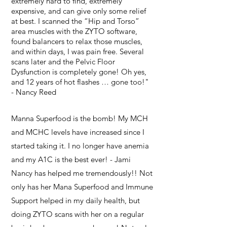
extremely hard to find, extremely
expensive, and can give only some relief
at best. I scanned the “Hip and Torso”
area muscles with the ZYTO software,
found balancers to relax those muscles,
and within days, I was pain free. Several
scans later and the Pelvic Floor
Dysfunction is completely gone! Oh yes,
and 12 years of hot flashes … gone too!"
- Nancy Reed
Manna Superfood is the bomb! My MCH
and MCHC levels have increased since I
started taking it. I no longer have anemia
and my A1C is the best ever! - Jami
Nancy has helped me tremendously!! Not
only has her Mana Superfood and Immune
Support helped in my daily health, but
doing ZYTO scans with her on a regular