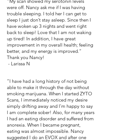
“My scan showed my serotonin levels
were off. Nancy ask me if I was having
trouble sleeping. I told her I can get to
sleep I just don’t stay asleep. Since then I
have woken up 3 nights and went right
back to sleep! Love that I am not waking
up tired! In addition, I have great
improvement in my overall health; feeling
better, and my energy is improved.”
Thank you Nancy!
- Larissa N
”I have had a long history of not being
able to make it through the day without
smoking marijuana. When I started ZYTO
Scans, I immediately noticed my desire
simply drifting away and I’m happy to say
I am complete sober! Also, for many years
I had an eating disorder and suffered from
anorexia. When I became pregnant,
eating was almost impossible. Nancy
suggested I do an EVOX and after one