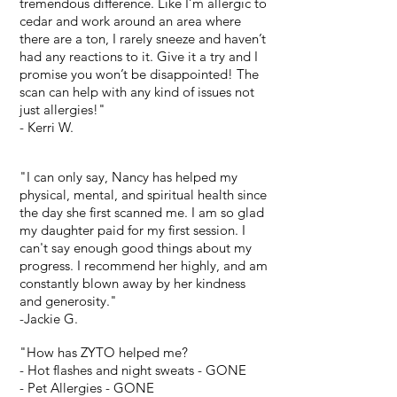
tremendous difference. Like I’m allergic to
cedar and work around an area where
there are a ton, I rarely sneeze and haven’t
had any reactions to it. Give it a try and I
promise you won’t be disappointed! The
scan can help with any kind of issues not
just allergies!"
- Kerri W.
"I can only say, Nancy has helped my
physical, mental, and spiritual health since
the day she first scanned me. I am so glad
my daughter paid for my first session. I
can't say enough good things about my
progress. I recommend her highly, and am
constantly blown away by her kindness
and generosity."
-Jackie G.
"How has ZYTO helped me?
- Hot flashes and night sweats - GONE
- Pet Allergies - GONE